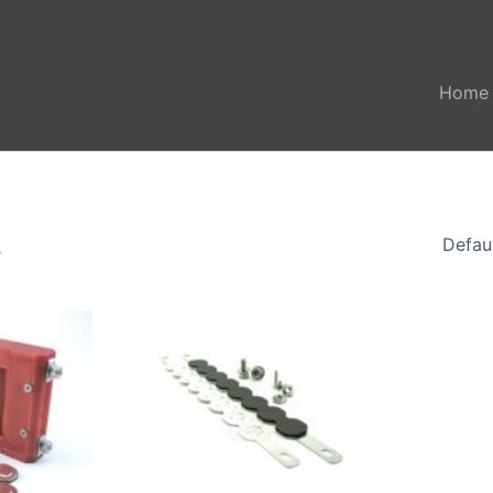
Home
s