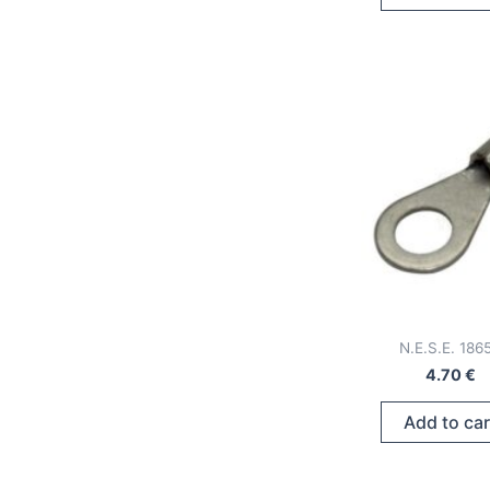
N.E.S.E. 186
4.70
€
Add to car