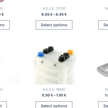
00
N.E.S.E. 21700
N
Price
Price
0
€
6.05
€
–
6.45
€
range:
range:
This
This
7.18 €
6.05 €
ons
Select options
Se
through
through
product
product
17.20 €
6.45 €
has
has
multiple
multiple
variants.
variants.
The
The
options
options
may
may
be
be
chosen
chosen
on
on
50
N.E.S.E. 18650
N
the
the
Price
0.50
€
–
1.50
€
1
product
product
range:
This
page
page
0.50 €
t
Select options
Se
through