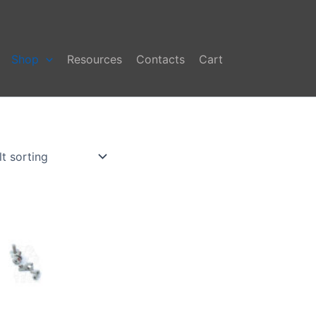
Shop
Resources
Contacts
Cart