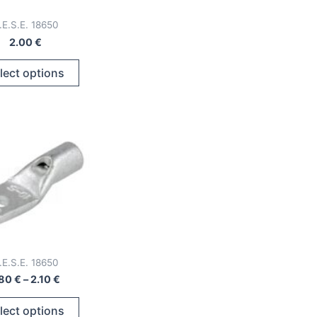
.E.S.E. 18650
2.00
€
This
lect options
product
has
multiple
variants.
The
options
may
be
chosen
on
.E.S.E. 18650
the
Price
.80
€
–
2.10
€
product
range:
This
page
1.80 €
lect options
through