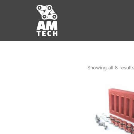
Skip
to
content
Showing all 8 result