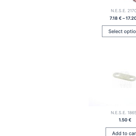
N.E.S.E. 217
7.18
€
–
17.2
Select opti
N.E.S.E. 186
1.50
€
Add to car