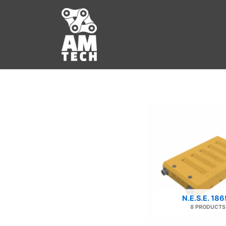
Skip
to
content
N.E.S.E. 18
8 PRODUCTS