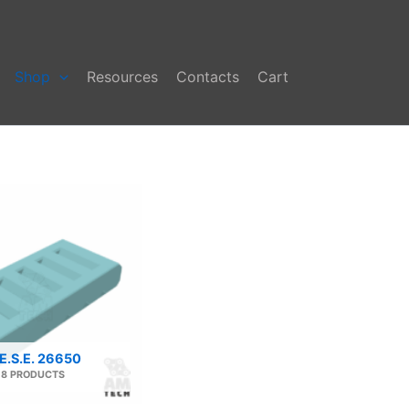
Shop
Resources
Contacts
Cart
E.S.E. 26650
8 PRODUCTS