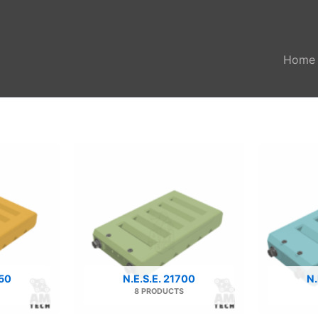
Home
650
N.E.S.E. 21700
N.
8 PRODUCTS