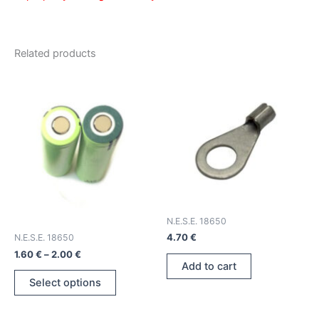
Related products
N.E.S.E. 18650
4.70
€
N.E.S.E. 18650
Price
1.60
€
–
2.00
€
range:
Add to cart
This
1.60 €
Select options
product
through
2.00 €
has