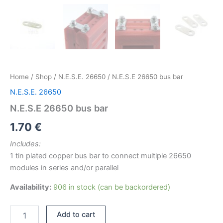
Home
/
Shop
/
N.E.S.E. 26650
/ N.E.S.E 26650 bus bar
N.E.S.E. 26650
N.E.S.E 26650 bus bar
1.70
€
Includes:
1 tin plated copper bus bar to connect multiple 26650
modules in series and/or parallel
Availability:
906 in stock (can be backordered)
N.E.S.E
Add to cart
26650