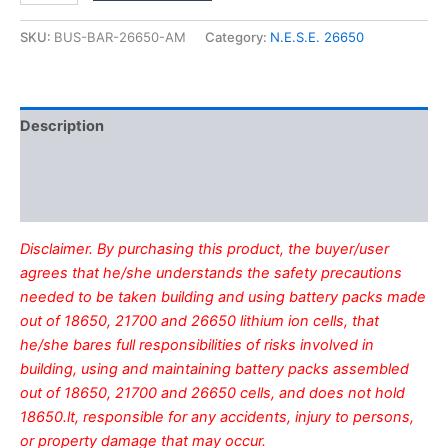
bus
bar
SKU:
BUS-BAR-26650-AM
Category:
N.E.S.E. 26650
quantity
Description
Additional information
Reviews (0)
Disclaimer. By purchasing this product, the buyer/user
agrees that he/she understands the safety precautions
needed to be taken building and using battery packs made
out of 18650, 21700 and 26650 lithium ion cells, that
he/she bares full responsibilities of risks involved in
building, using and maintaining battery packs assembled
out of 18650, 21700 and 26650 cells, and does not hold
18650.lt, responsible for any accidents, injury to persons,
or property damage that may occur.